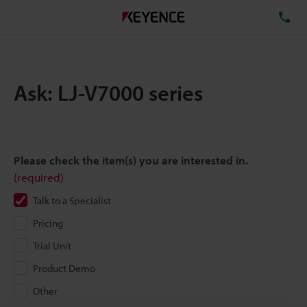
TE
Ask: LJ-V7000 series
Please check the item(s) you are interested in.
(required)
Talk to a Specialist
Pricing
Trial Unit
Product Demo
Other