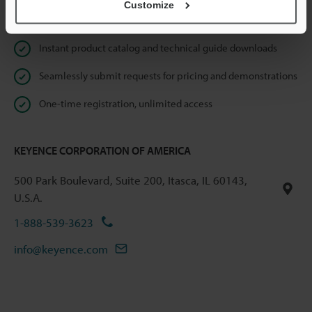
Customize
Online Member Benefits
Instant product catalog and technical guide downloads
Seamlessly submit requests for pricing and demonstrations
One-time registration, unlimited access
KEYENCE CORPORATION OF AMERICA
500 Park Boulevard, Suite 200, Itasca, IL 60143,
U.S.A.
1-888-539-3623
info@keyence.com