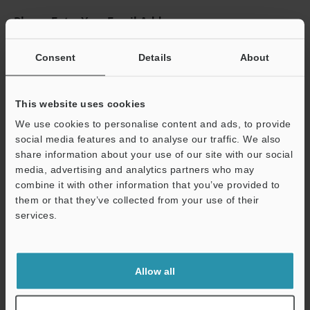
Please Enter Your Email Address
If you have registered in the past, please enter your registered
email address below.
Consent
Details
About
If you are not yet registered, please enter your email address
below and click "Continue" to complete your registration.
This website uses cookies
Business E-mail Address
(required)
We use cookies to personalise content and ads, to provide
social media features and to analyse our traffic. We also
share information about your use of our site with our social
media, advertising and analytics partners who may
combine it with other information that you’ve provided to
them or that they’ve collected from your use of their
Continue
services.
We guarantee 100% privacy – your information will never be
shared.
Allow all
Privacy Statement