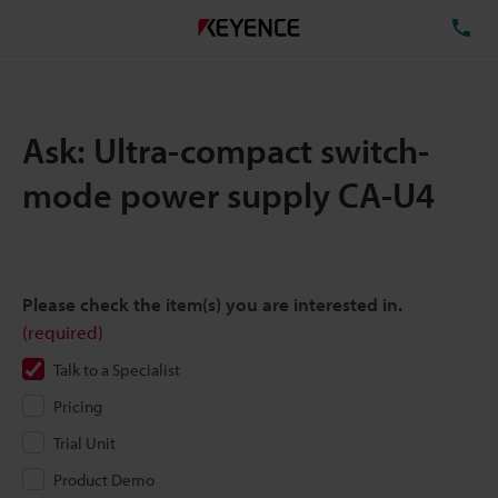
TE
Ask: Ultra-compact switch-
mode power supply CA-U4
Please check the item(s) you are interested in.
(required)
Talk to a Specialist
Pricing
Trial Unit
Product Demo