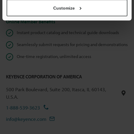
Privacy Statement
Customize
Online Member Benefits
Instant product catalog and technical guide downloads
Seamlessly submit requests for pricing and demonstrations
One-time registration, unlimited access
KEYENCE CORPORATION OF AMERICA
500 Park Boulevard, Suite 200, Itasca, IL 60143,
U.S.A.
1-888-539-3623
info@keyence.com