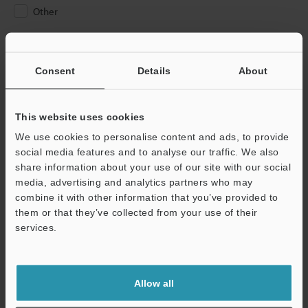
Other
Please Enter Your Email Address
If you have registered in the past, please enter your registered
Consent
Details
About
email address below.
If you are not yet registered, please enter your email address
below and click "Continue" to complete your registration.
This website uses cookies
We use cookies to personalise content and ads, to provide
Business E-mail Address
(required)
social media features and to analyse our traffic. We also
share information about your use of our site with our social
media, advertising and analytics partners who may
combine it with other information that you’ve provided to
them or that they’ve collected from your use of their
services.
Continue
We guarantee 100% privacy – your information will never be
Allow all
shared.