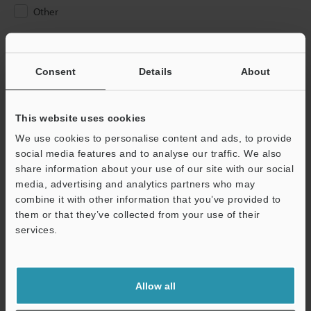
Other
Please Enter Your Email Address
If you have registered in the past, please enter your registered
Consent
Details
About
email address below.
If you are not yet registered, please enter your email address
below and click "Continue" to complete your registration.
This website uses cookies
We use cookies to personalise content and ads, to provide
Business E-mail Address
(required)
social media features and to analyse our traffic. We also
share information about your use of our site with our social
media, advertising and analytics partners who may
combine it with other information that you’ve provided to
them or that they’ve collected from your use of their
services.
Continue
We guarantee 100% privacy – your information will never be
Allow all
shared.