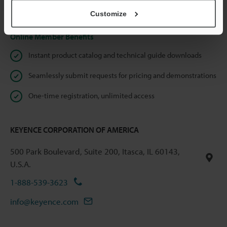
Privacy Statement
Customize
Online Member Benefits
Instant product catalog and technical guide downloads
Seamlessly submit requests for pricing and demonstrations
One-time registration, unlimited access
KEYENCE CORPORATION OF AMERICA
500 Park Boulevard, Suite 200, Itasca, IL 60143,
U.S.A.
1-888-539-3623
info@keyence.com