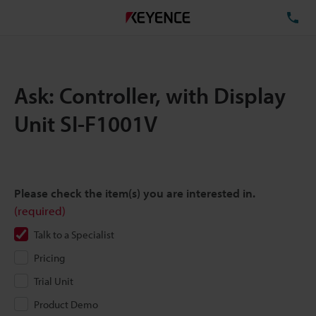
TE
Ask: Controller, with Display
Unit SI-F1001V
Please check the item(s) you are interested in.
(required)
Talk to a Specialist
Pricing
Trial Unit
Product Demo