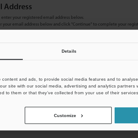
il Address
se enter your registered email address below.
ter your email address below and click "Continue" to complete your regist
)
Details
 content and ads, to provide social media features and to analyse 
our site with our social media, advertising and analytics partners
ed to them or that they’ve collected from your use of their services
mation will never be shared.
Customize