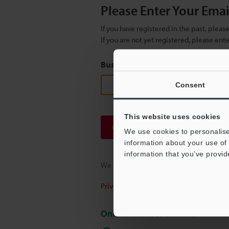
Please Enter Your Ema
If you have registered in the past, plea
If you are not yet registered, please en
Business E-mail Address
(required
Consent
This website uses cookies
Continue
We use cookies to personalise
information about your use of 
information that you’ve provid
We guarantee 100% privacy – your infor
Privacy Statement
Online Member Benefits