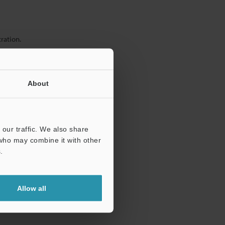
ration.
About
our traffic. We also share
 who may combine it with other
.
Allow all