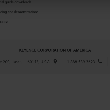
ical guide downloads
icing and demonstrations
access
KEYENCE CORPORATION OF AMERICA
 200, Itasca, IL 60143, U.S.A.
1-888-539-3623