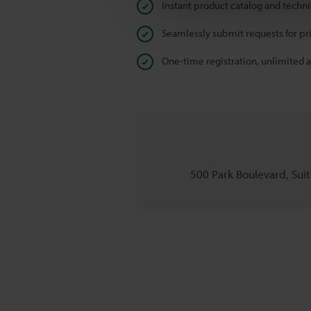
Instant product catalog and techn
Seamlessly submit requests for pr
One-time registration, unlimited 
500 Park Boulevard, Suite