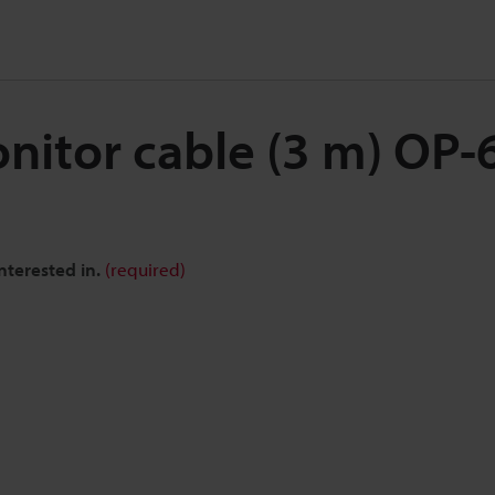
nitor cable (3 m) OP
nterested in.
(required)