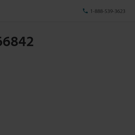
1-888-539-3623
-66842