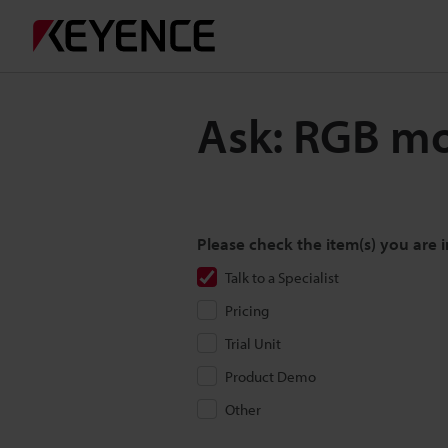
Ask: RGB mo
Please check the item(s) you are i
Talk to a Specialist
Pricing
Trial Unit
Product Demo
Other