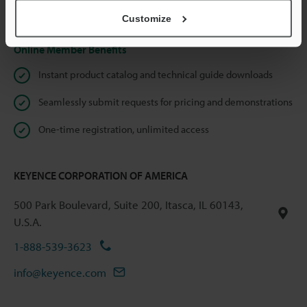
Privacy Statement
Customize
Online Member Benefits
Instant product catalog and technical guide downloads
Seamlessly submit requests for pricing and demonstrations
One-time registration, unlimited access
KEYENCE CORPORATION OF AMERICA
500 Park Boulevard, Suite 200, Itasca, IL 60143,
U.S.A.
1-888-539-3623
info@keyence.com