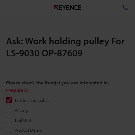
TE
Ask: Work holding pulley For
LS-9030 OP-87609
Please check the item(s) you are interested in.
(required)
Talk to a Specialist
Pricing
Trial Unit
Product Demo