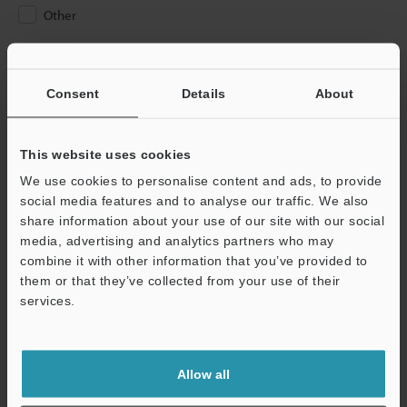
Other
Please Enter Your Email Address
If you have registered in the past, please enter your registered
Consent
Details
About
email address below.
If you are not yet registered, please enter your email address
below and click "Continue" to complete your registration.
This website uses cookies
We use cookies to personalise content and ads, to provide
Business E-mail Address
(required)
social media features and to analyse our traffic. We also
share information about your use of our site with our social
media, advertising and analytics partners who may
combine it with other information that you’ve provided to
them or that they’ve collected from your use of their
services.
Continue
We guarantee 100% privacy – your information will never be
Allow all
shared.