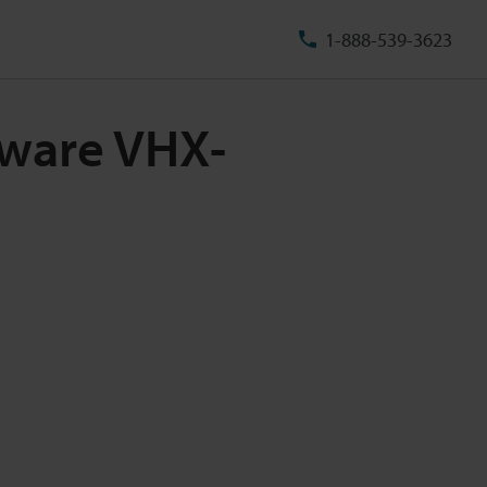
1-888-539-3623
tware VHX-