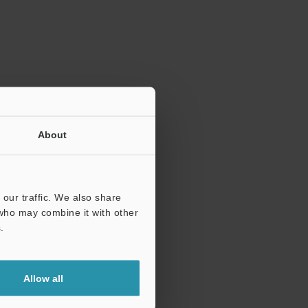
ration.
About
our traffic. We also share
 who may combine it with other
.
Allow all