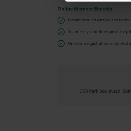
Online Member Benefits
Instant product catalog and techn
Seamlessly submit requests for pr
One-time registration, unlimited 
500 Park Boulevard, Suite