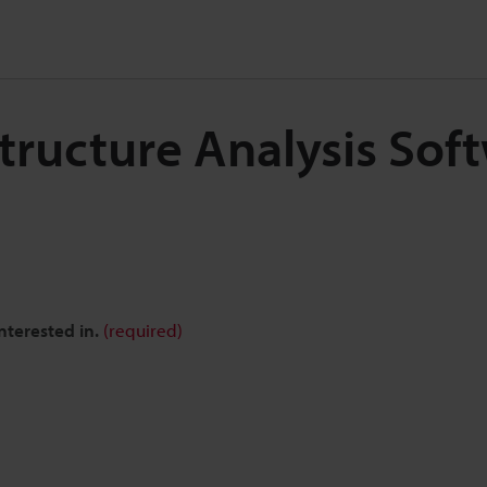
Structure Analysis Sof
nterested in.
(required)