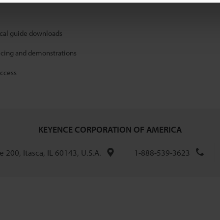
ical guide downloads
icing and demonstrations
access
KEYENCE CORPORATION OF AMERICA
 200, Itasca, IL 60143, U.S.A.
1-888-539-3623