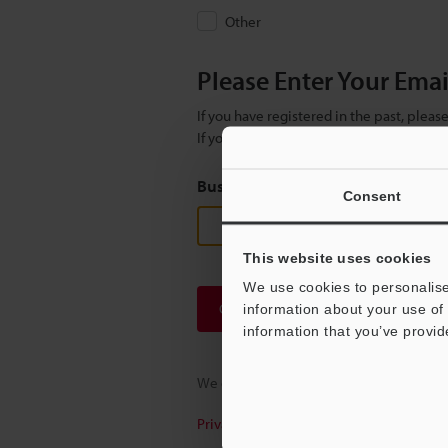
Other
Please Enter Your Ema
If you have registered in the past, plea
If you are not yet registered, please en
Business E-mail Address
(required
Consent
This website uses cookies
We use cookies to personalise
Continue
information about your use of 
information that you’ve provid
We guarantee 100% privacy – your infor
Privacy Statement