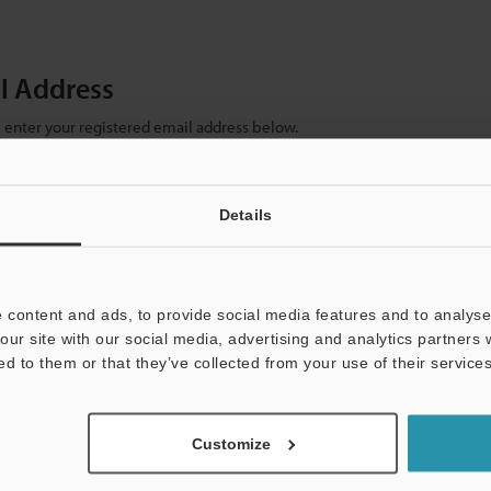
il Address
se enter your registered email address below.
ter your email address below and click "Continue" to complete your regist
)
Details
 content and ads, to provide social media features and to analyse 
our site with our social media, advertising and analytics partners
ed to them or that they’ve collected from your use of their services
mation will never be shared.
Customize