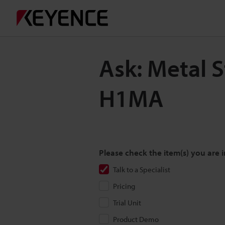
Ask: Metal 
H1MA
Please check the item(s) you are i
Talk to a Specialist
Pricing
Trial Unit
Product Demo