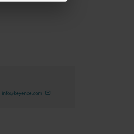
info@keyence.com