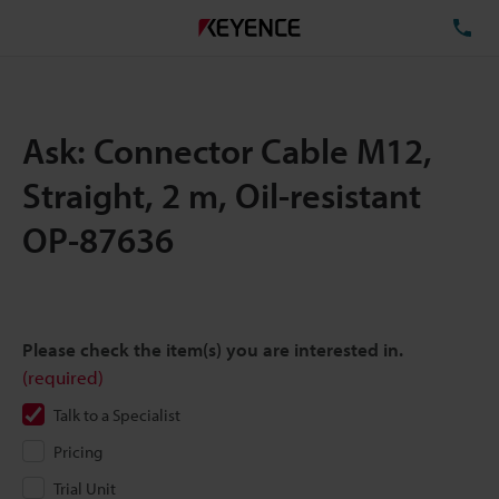
TE
Ask: Connector Cable M12,
Straight, 2 m, Oil-resistant
OP-87636
Please check the item(s) you are interested in.
(required)
Talk to a Specialist
Pricing
Trial Unit