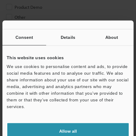
Product Demo
Other
Please Enter Your Email Address
Consent
Details
About
If you have registered in the past, please enter your registered
email address below.
If you are not yet registered, please enter your email address
This website uses cookies
below and click "Continue" to complete your registration.
We use cookies to personalise content and ads, to provide
social media features and to analyse our traffic. We also
Business E-mail Address
(required)
share information about your use of our site with our social
media, advertising and analytics partners who may
combine it with other information that you’ve provided to
them or that they’ve collected from your use of their
services.
Continue
Allow all
We guarantee 100% privacy – your information will never be