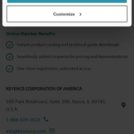
shared.
Customize
Privacy Statement
Online Member Benefits
Instant product catalog and technical guide downloads
Seamlessly submit requests for pricing and demonstrations
One-time registration, unlimited access
KEYENCE CORPORATION OF AMERICA
500 Park Boulevard, Suite 200, Itasca, IL 60143,
U.S.A.
1-888-539-3623
info@keyence.com