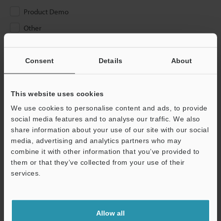
Product Demo
Other
Please Enter Your Email Address
Consent
Details
About
If you have registered in the past, please enter your registered
email address below.
If you are not yet registered, please enter your email address
This website uses cookies
below and click "Continue" to complete your registration.
We use cookies to personalise content and ads, to provide
social media features and to analyse our traffic. We also
Business E-mail Address
(required)
share information about your use of our site with our social
media, advertising and analytics partners who may
combine it with other information that you’ve provided to
them or that they’ve collected from your use of their
services.
Continue
Allow all
We guarantee 100% privacy – your information will never be