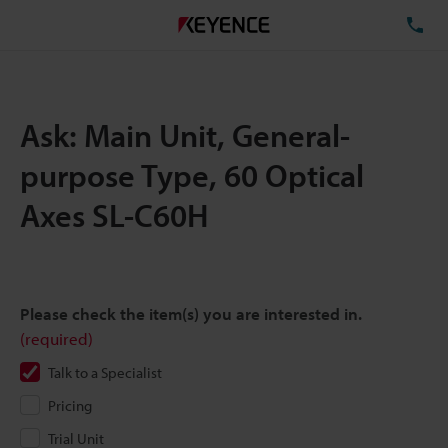
TE
Ask: Main Unit, General-
purpose Type, 60 Optical
Axes SL-C60H
Please check the item(s) you are interested in.
(required)
Talk to a Specialist
Pricing
Trial Unit