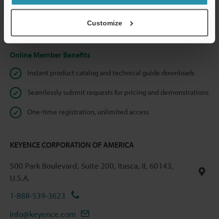
shared.
Customize
Privacy Statement
Online Member Benefits
Instant product catalog and technical guide downloads
Seamlessly submit requests for pricing and demonstrations
One-time registration, unlimited access
KEYENCE CORPORATION OF AMERICA
500 Park Boulevard, Suite 200, Itasca, IL 60143,
U.S.A.
1-888-539-3623
info@keyence.com