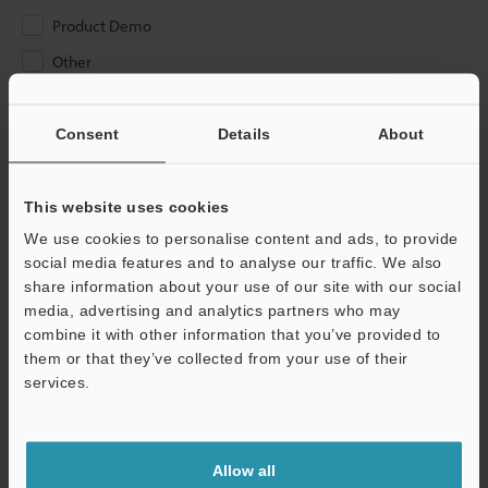
Product Demo
Other
Please Enter Your Email Address
Consent
Details
About
If you have registered in the past, please enter your registered
email address below.
If you are not yet registered, please enter your email address
This website uses cookies
below and click "Continue" to complete your registration.
We use cookies to personalise content and ads, to provide
social media features and to analyse our traffic. We also
Business E-mail Address
(required)
share information about your use of our site with our social
media, advertising and analytics partners who may
combine it with other information that you’ve provided to
them or that they’ve collected from your use of their
services.
Continue
Allow all
We guarantee 100% privacy – your information will never be