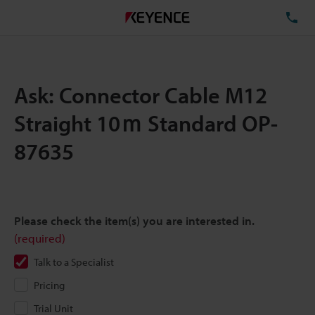
TE
Ask: Connector Cable M12
Straight 10ｍ Standard OP-
87635
Please check the item(s) you are interested in.
(required)
Talk to a Specialist
Pricing
Trial Unit