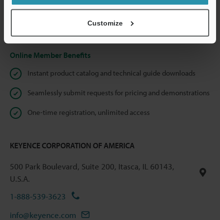
shared.
Customize
Privacy Statement
Online Member Benefits
Instant product catalog and technical guide downloads
Seamlessly submit requests for pricing and demonstrations
One-time registration, unlimited access
KEYENCE CORPORATION OF AMERICA
500 Park Boulevard, Suite 200, Itasca, IL 60143,
U.S.A.
1-888-539-3623
info@keyence.com