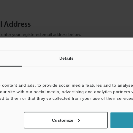
il Address
se enter your registered email address below.
ter your email address below and click "Continue" to complete your regist
)
Details
 content and ads, to provide social media features and to analyse 
our site with our social media, advertising and analytics partners
ed to them or that they’ve collected from your use of their services
mation will never be shared.
Customize