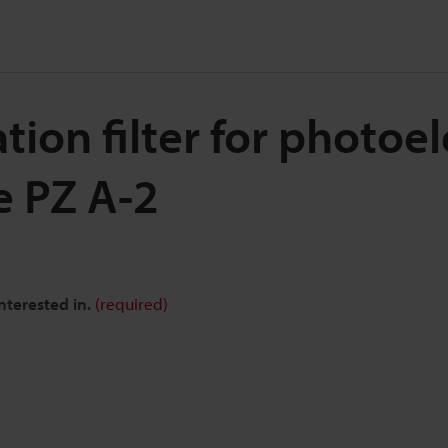
tion filter for photoel
e PZ A-2
nterested in.
(required)