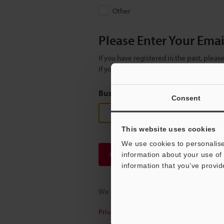
Other
Please Enter Your Ema
If you have registered in the past, plea
If you are not yet registered, please en
Business E-mail Address
(required
Consent
This website uses cookies
We use cookies to personalise
Continue
information about your use of 
information that you’ve provid
We guarantee 100% privacy – your infor
Privacy Statement