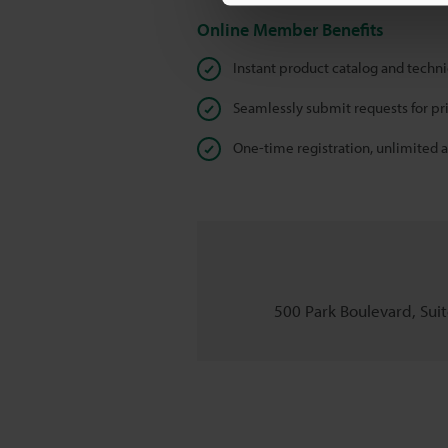
Online Member Benefits
Instant product catalog and techn
Seamlessly submit requests for pr
One-time registration, unlimited 
500 Park Boulevard, Suite