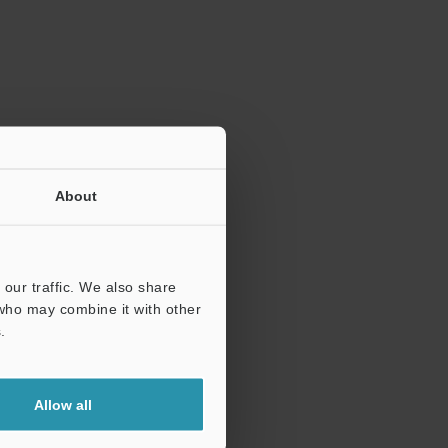
ration.
About
our traffic. We also share
 who may combine it with other
.
Allow all