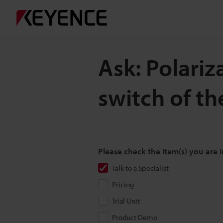
Ask: Polariza
switch of th
Please check the item(s) you are i
Talk to a Specialist
Pricing
Trial Unit
Product Demo