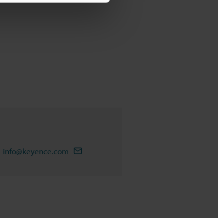
info@keyence.com