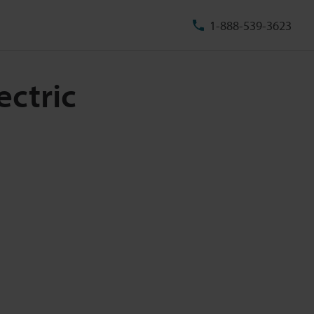
1-888-539-3623
ectric