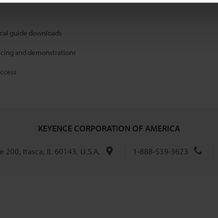
ical guide downloads
icing and demonstrations
access
KEYENCE CORPORATION OF AMERICA
 200, Itasca, IL 60143, U.S.A.
1-888-539-3623