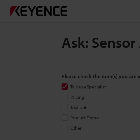
Ask: Sensor
Please check the item(s) you are i
Talk to a Specialist
Pricing
Trial Unit
Product Demo
Other