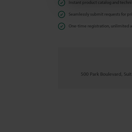
Instant product catalog and techn
Seamlessly submit requests for pr
One-time registration, unlimited 
500 Park Boulevard, Suite