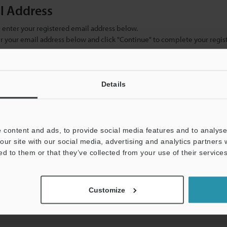
il Address
se enter your registered email address below.
ter your email address below and click "Continue" to complete your regist
)
Details
 content and ads, to provide social media features and to analyse 
our site with our social media, advertising and analytics partners
ed to them or that they’ve collected from your use of their services
mation will never be shared.
Customize