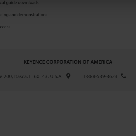
ical guide downloads
icing and demonstrations
access
KEYENCE CORPORATION OF AMERICA
 200, Itasca, IL 60143, U.S.A.
1-888-539-3623