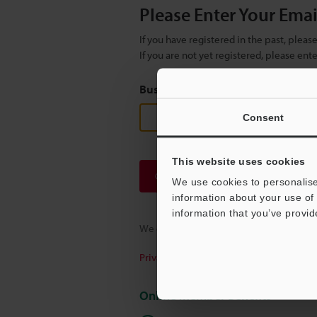
Please Enter Your Ema
If you have registered in the past, plea
If you are not yet registered, please en
Business E-mail Address
(required
Consent
This website uses cookies
Continue
We use cookies to personalise
information about your use of 
information that you’ve provid
We guarantee 100% privacy – your infor
Privacy Statement
Online Member Benefits