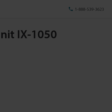
1-888-539-3623
nit IX-1050