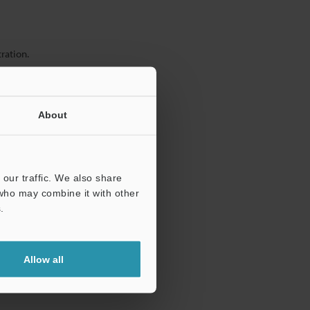
ration.
About
our traffic. We also share
 who may combine it with other
.
Allow all