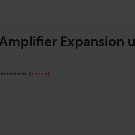
 Amplifier Expansion u
nterested in.
(required)