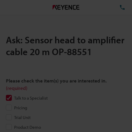
TE
Ask: Sensor head to amplifier
cable 20 m OP-88551
Please check the item(s) you are interested in.
(required)
Talk to a Specialist
Pricing
Trial Unit
Product Demo