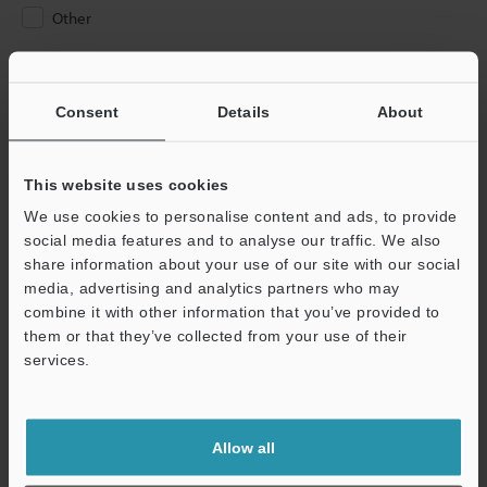
Other
Please Enter Your Email Address
If you have registered in the past, please enter your registered
Consent
Details
About
email address below.
If you are not yet registered, please enter your email address
below and click "Continue" to complete your registration.
This website uses cookies
We use cookies to personalise content and ads, to provide
Business E-mail Address
(required)
social media features and to analyse our traffic. We also
share information about your use of our site with our social
media, advertising and analytics partners who may
combine it with other information that you’ve provided to
them or that they’ve collected from your use of their
services.
Continue
We guarantee 100% privacy – your information will never be
Allow all
shared.