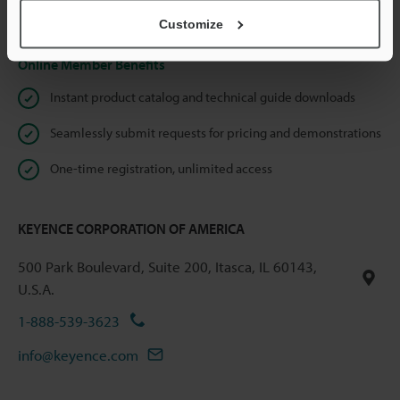
Privacy Statement
Customize
Online Member Benefits
Instant product catalog and technical guide downloads
Seamlessly submit requests for pricing and demonstrations
One-time registration, unlimited access
KEYENCE CORPORATION OF AMERICA
500 Park Boulevard, Suite 200, Itasca, IL 60143,
U.S.A.
1-888-539-3623
info@keyence.com