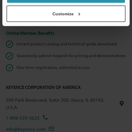
shared.
Customize
Privacy Statement
Online Member Benefits
Instant product catalog and technical guide downloads
Seamlessly submit requests for pricing and demonstrations
One-time registration, unlimited access
KEYENCE CORPORATION OF AMERICA
500 Park Boulevard, Suite 200, Itasca, IL 60143,
U.S.A.
1-888-539-3623
info@keyence.com