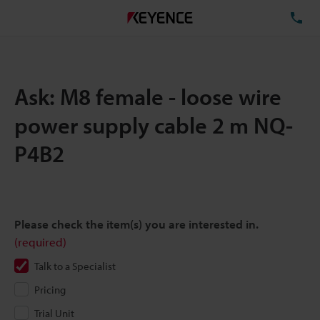
TE
Ask: M8 female - loose wire
power supply cable 2 m NQ-
P4B2
Please check the item(s) you are interested in.
(required)
Talk to a Specialist
Pricing
Trial Unit