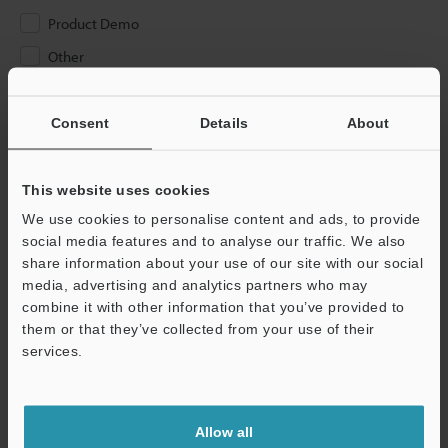
Product Demo
Other
Please Enter Your Email Address
Consent
Details
About
If you have registered in the past, please enter your registered
email address below.
If you are not yet registered, please enter your email address
This website uses cookies
below and click "Continue" to complete your registration.
We use cookies to personalise content and ads, to provide
social media features and to analyse our traffic. We also
Business E-mail Address
(required)
share information about your use of our site with our social
media, advertising and analytics partners who may
combine it with other information that you’ve provided to
them or that they’ve collected from your use of their
services.
Continue
Allow all
We guarantee 100% privacy – your information will never be