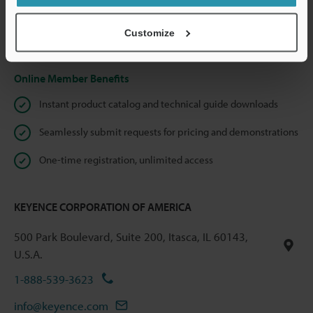
shared.
Customize
Privacy Statement
Online Member Benefits
Instant product catalog and technical guide downloads
Seamlessly submit requests for pricing and demonstrations
One-time registration, unlimited access
KEYENCE CORPORATION OF AMERICA
500 Park Boulevard, Suite 200, Itasca, IL 60143,
U.S.A.
1-888-539-3623
info@keyence.com