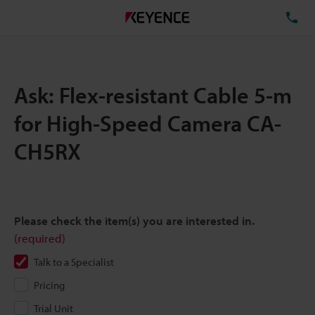
TE
Ask: Flex-resistant Cable 5-m
for High-Speed Camera CA-
CH5RX
Please check the item(s) you are interested in.
(required)
Talk to a Specialist
Pricing
Trial Unit