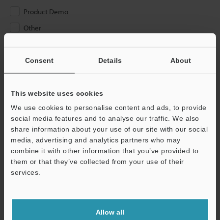
Product Demo
Other
Please Enter Your Email Address
Consent
Details
About
If you have registered in the past, please enter your registered
email address below.
If you are not yet registered, please enter your email address
This website uses cookies
below and click "Continue" to complete your registration.
We use cookies to personalise content and ads, to provide
social media features and to analyse our traffic. We also
Business E-mail Address
(required)
share information about your use of our site with our social
media, advertising and analytics partners who may
combine it with other information that you’ve provided to
them or that they’ve collected from your use of their
services.
Continue
Allow all
We guarantee 100% privacy – your information will never be