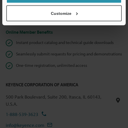
shared.
Customize
Privacy Statement
Online Member Benefits
Instant product catalog and technical guide downloads
Seamlessly submit requests for pricing and demonstrations
One-time registration, unlimited access
KEYENCE CORPORATION OF AMERICA
500 Park Boulevard, Suite 200, Itasca, IL 60143,
U.S.A.
1-888-539-3623
info@keyence.com