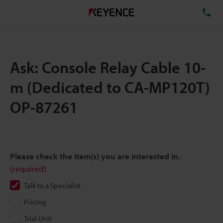
TE
Ask: Console Relay Cable 10-
m (Dedicated to CA-MP120T)
OP-87261
Please check the item(s) you are interested in.
(required)
Talk to a Specialist
Pricing
Trial Unit