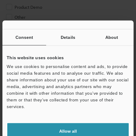
Product Demo
Other
Please Enter Your Email Address
Consent
Details
About
If you have registered in the past, please enter your registered
email address below.
If you are not yet registered, please enter your email address
This website uses cookies
below and click "Continue" to complete your registration.
We use cookies to personalise content and ads, to provide
social media features and to analyse our traffic. We also
Business E-mail Address
(required)
share information about your use of our site with our social
media, advertising and analytics partners who may
combine it with other information that you’ve provided to
them or that they’ve collected from your use of their
services.
Continue
Allow all
We guarantee 100% privacy – your information will never be