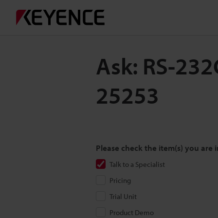
Ask: RS-232C
25253
Please check the item(s) you are i
Talk to a Specialist
Pricing
Trial Unit
Product Demo