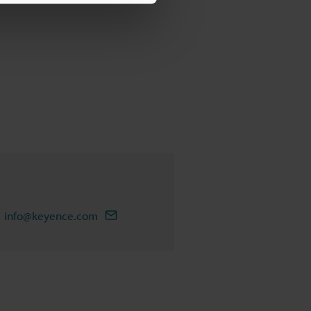
info@keyence.com