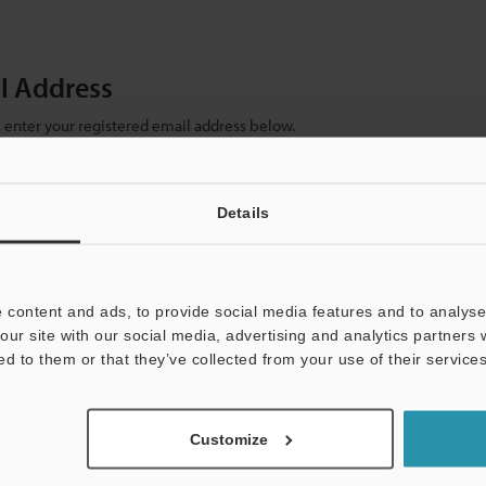
il Address
se enter your registered email address below.
ter your email address below and click "Continue" to complete your regist
)
Details
 content and ads, to provide social media features and to analyse 
our site with our social media, advertising and analytics partners
ed to them or that they’ve collected from your use of their services
mation will never be shared.
Customize