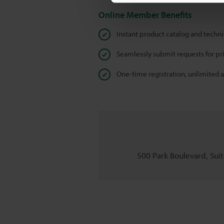
Online Member Benefits
Instant product catalog and techn
Seamlessly submit requests for pr
One-time registration, unlimited 
500 Park Boulevard, Suite