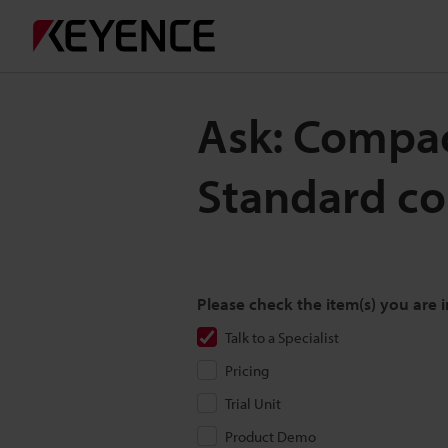
Ask: Compac
Standard co
Please check the item(s) you are i
Talk to a Specialist
Pricing
Trial Unit
Product Demo