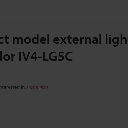
t model external ligh
lor IV4-LG5C
nterested in.
(required)