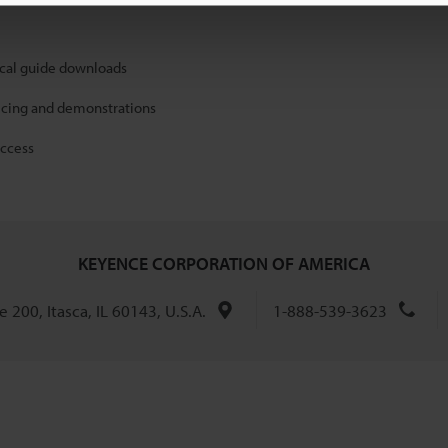
ical guide downloads
icing and demonstrations
access
KEYENCE CORPORATION OF AMERICA
 200, Itasca, IL 60143, U.S.A.
1-888-539-3623