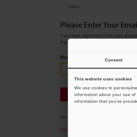
Other
Please Enter Your Ema
If you have registered in the past, plea
If you are not yet registered, please en
Business E-mail Address
(required
Consent
This website uses cookies
We use cookies to personalise
Continue
information about your use of 
information that you’ve provid
We guarantee 100% privacy – your infor
Privacy Statement