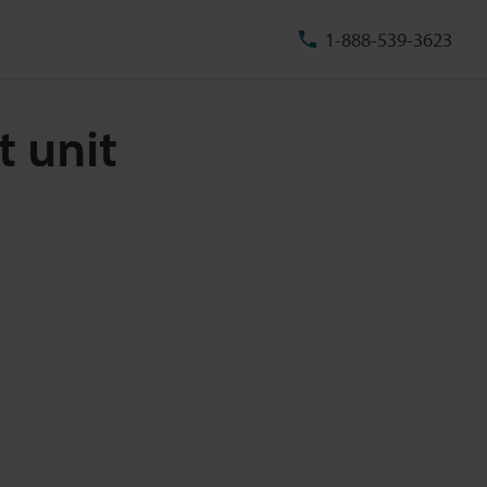
1-888-539-3623
t unit