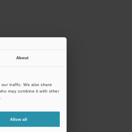
ration.
About
our traffic. We also share
 who may combine it with other
.
Allow all