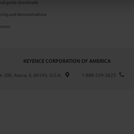
ical guide downloads
icing and demonstrations
access
KEYENCE CORPORATION OF AMERICA
 200, Itasca, IL 60143, U.S.A.
1-888-539-3623