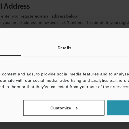
il Address
se enter your registered email address below.
ter your email address below and click "Continue" to complete your regist
)
Details
 content and ads, to provide social media features and to analyse 
our site with our social media, advertising and analytics partners
ed to them or that they’ve collected from your use of their services
mation will never be shared.
Customize