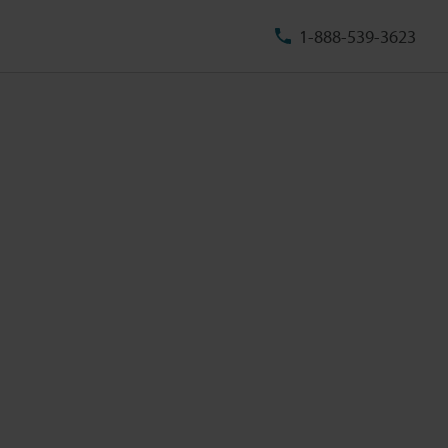
1-888-539-3623