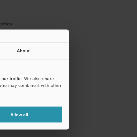
ration.
About
our traffic. We also share
 who may combine it with other
.
Allow all