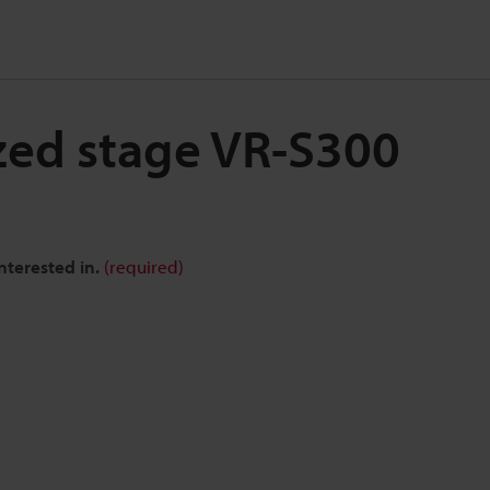
zed stage VR-S300
nterested in.
(required)