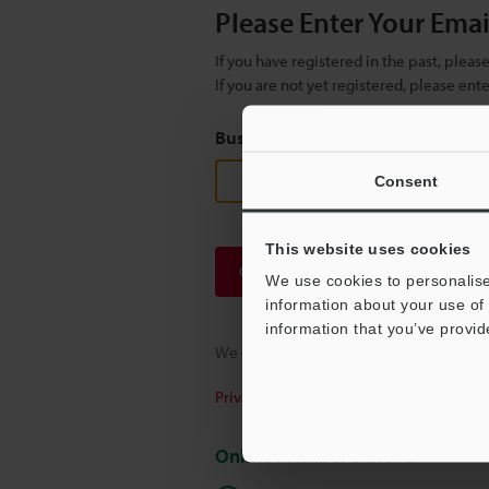
Please Enter Your Ema
If you have registered in the past, plea
If you are not yet registered, please en
Business E-mail Address
(required
Consent
This website uses cookies
Continue
We use cookies to personalise
information about your use of 
information that you’ve provid
We guarantee 100% privacy – your infor
Privacy Statement
Online Member Benefits