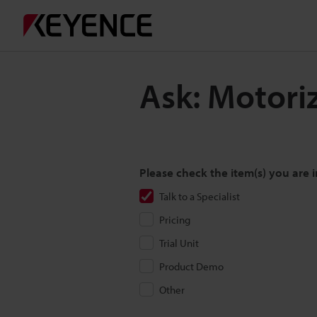
Ask: Motori
Please check the item(s) you are i
Talk to a Specialist
Pricing
Trial Unit
Product Demo
Other