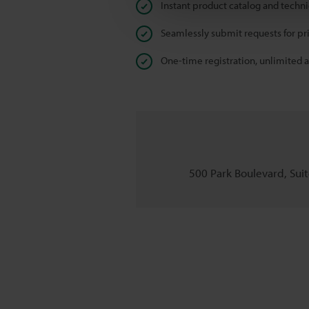
Instant product catalog and techn
Seamlessly submit requests for pr
One-time registration, unlimited 
500 Park Boulevard, Suite