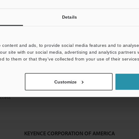
Details
mation will never be shared.
 content and ads, to provide social media features and to analyse 
our site with our social media, advertising and analytics partners
ed to them or that they’ve collected from your use of their services
ical guide downloads
Customize
icing and demonstrations
access
KEYENCE CORPORATION OF AMERICA