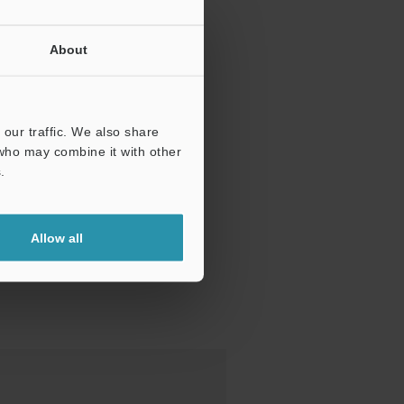
About
our traffic. We also share
 who may combine it with other
.
Allow all