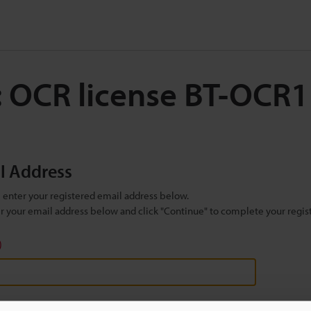
: OCR license BT-OCR1
il Address
se enter your registered email address below.
ter your email address below and click "Continue" to complete your regist
)