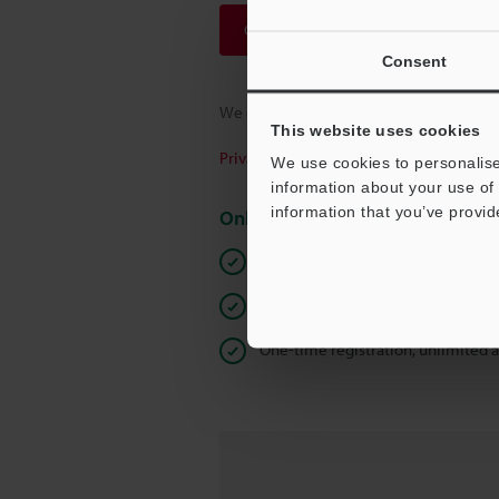
Continue
Consent
We guarantee 100% privacy – your infor
This website uses cookies
Privacy Statement
We use cookies to personalise
information about your use of 
information that you’ve provid
Online Member Benefits
Instant product catalog and techn
Seamlessly submit requests for pr
One-time registration, unlimited 