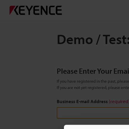
Demo / Test
Please Enter Your Ema
If you have registered in the past, plea
If you are not yet registered, please en
Business E-mail Address
(required