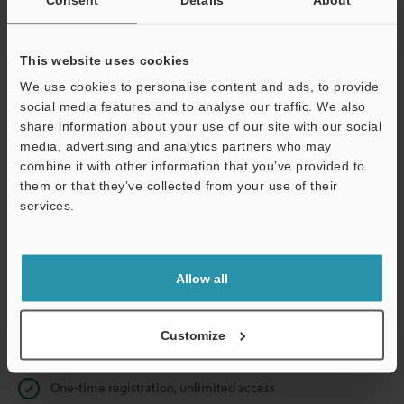
Business E-mail Address
(required)
This website uses cookies
We use cookies to personalise content and ads, to provide
social media features and to analyse our traffic. We also
Continue
share information about your use of our site with our social
media, advertising and analytics partners who may
combine it with other information that you’ve provided to
We guarantee 100% privacy – your information will never be
them or that they’ve collected from your use of their
shared.
services.
Privacy Statement
Allow all
Online Member Benefits
Instant product catalog and technical guide downloads
Customize
Seamlessly submit requests for pricing and demonstrations
One-time registration, unlimited access