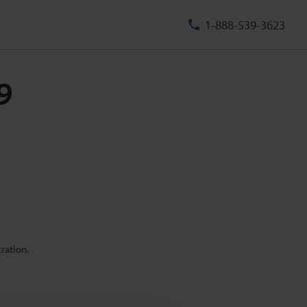
1-888-539-3623
9
ration.