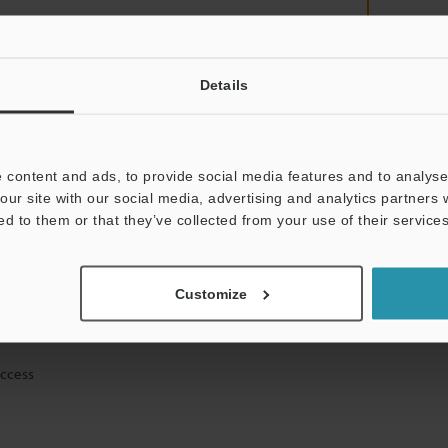
Details
mation will never be shared.
 content and ads, to provide social media features and to analyse 
our site with our social media, advertising and analytics partners
ed to them or that they’ve collected from your use of their services
ical guide downloads
Customize
icing and demonstrations
access