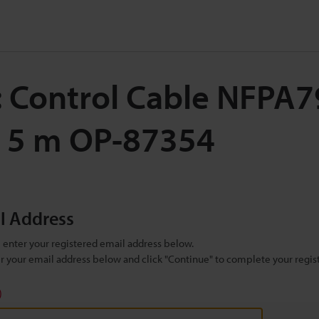
: Control Cable NFPA7
, 5 m OP-87354
il Address
se enter your registered email address below.
ter your email address below and click "Continue" to complete your regist
)