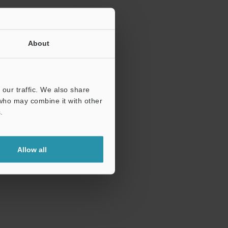
About
our traffic. We also share
 who may combine it with other
.
Allow all