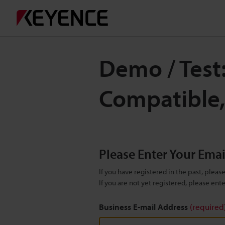
Demo / Test
Compatible
Please Enter Your Ema
If you have registered in the past, plea
If you are not yet registered, please en
Business E-mail Address
(required