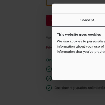
Consent
Continue
This website uses cookies
We guarantee 100% privacy – your infor
We use cookies to personalise
information about your use of 
Privacy Statement
information that you’ve provid
Online Member Benefits
Instant product catalog and techn
Seamlessly submit requests for pr
One-time registration, unlimited 