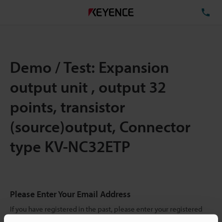
TE
Demo / Test: Expansion
output unit , output 32
points, transistor
(source)output, Connector
type KV-NC32ETP
Please Enter Your Email Address
If you have registered in the past, please enter your registered
email address below.