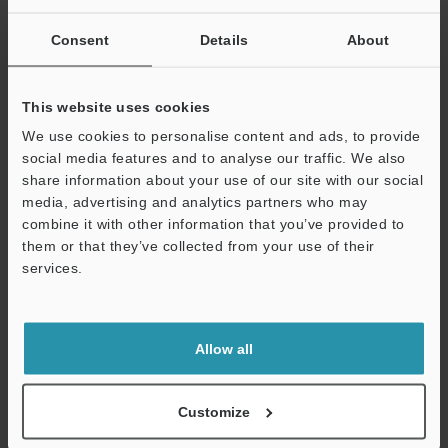
If you are not yet registered, please enter your email address
below and click "Continue" to complete your registration.
Consent
Details
About
Business E-mail Address
(required)
This website uses cookies
We use cookies to personalise content and ads, to provide
social media features and to analyse our traffic. We also
share information about your use of our site with our social
media, advertising and analytics partners who may
Continue
combine it with other information that you’ve provided to
them or that they’ve collected from your use of their
services.
We guarantee 100% privacy – your information will never be
shared.
Privacy Statement
Allow all
Online Member Benefits
Customize
Instant product catalog and technical guide downloads