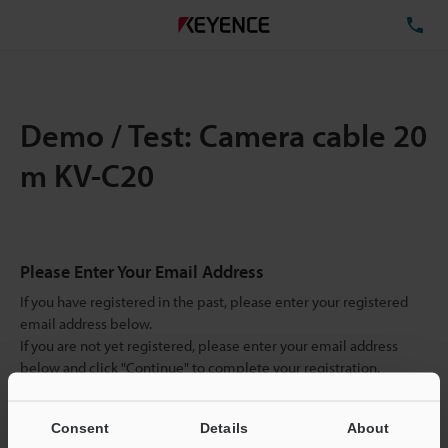
TE
Demo / Test: Camera cable 20
m KV-C20
Please Enter Your Email Address
If you have registered in the past, please enter your registered
email address below.
If you are not yet registered, please enter your email address
below and click "Continue" to complete your registration.
Business E-mail Address
(required)
Consent
Details
About