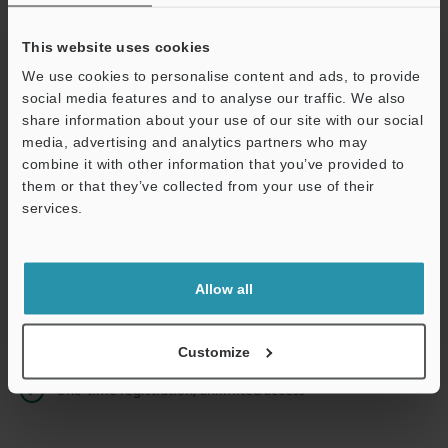
This website uses cookies
We use cookies to personalise content and ads, to provide
Continue
social media features and to analyse our traffic. We also
share information about your use of our site with our social
media, advertising and analytics partners who may
We guarantee 100% privacy – your information will never be
combine it with other information that you’ve provided to
shared.
them or that they’ve collected from your use of their
services.
Privacy Statement
Online Member Benefits
Allow all
Instant product catalog and technical guide downloads
Seamlessly submit requests for pricing and demonstrations
Customize
One-time registration, unlimited access