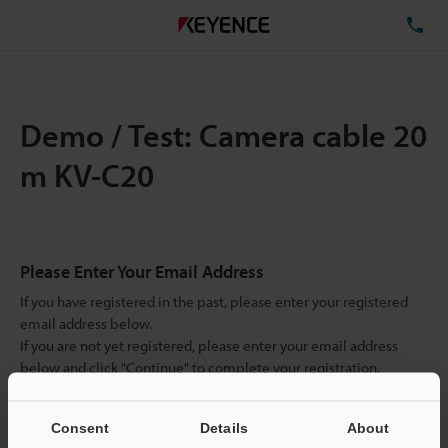
TE
Demo / Test: Camera cable 20
m KV-C20
Please Enter Your Email Address
If you have registered in the past, please enter your registered
email address below.
If you are not yet registered, please enter your email address
below and click "Continue" to complete your registration.
Business E-mail Address
(required)
Consent
Details
About