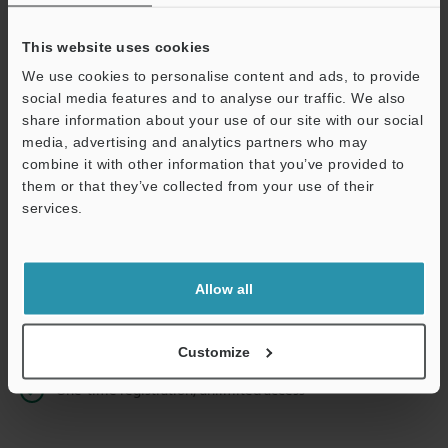
This website uses cookies
We use cookies to personalise content and ads, to provide
Continue
social media features and to analyse our traffic. We also
share information about your use of our site with our social
media, advertising and analytics partners who may
We guarantee 100% privacy – your information will never be
combine it with other information that you’ve provided to
shared.
them or that they’ve collected from your use of their
services.
Privacy Statement
Online Member Benefits
Allow all
Instant product catalog and technical guide downloads
Seamlessly submit requests for pricing and demonstrations
Customize
One-time registration, unlimited access