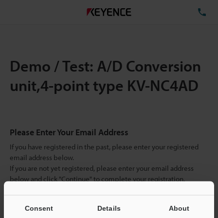
TE
Demo / Test: A/D Conversion
unit,4-point type KV-NC4AD
Please Enter Your Email Address
If you have registered in the past, please enter your registered
email address below.
If you are not yet registered, please enter your email address
below and click "Continue" to complete your registration.
Business E-mail Address
(required)
Consent
Details
About