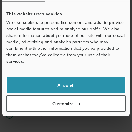
This website uses cookies
We use cookies to personalise content and ads, to provide
Continue
social media features and to analyse our traffic. We also
share information about your use of our site with our social
media, advertising and analytics partners who may
We guarantee 100% privacy – your information will never be
combine it with other information that you’ve provided to
shared.
them or that they’ve collected from your use of their
services.
Privacy Statement
Online Member Benefits
Allow all
Instant product catalog and technical guide downloads
Seamlessly submit requests for pricing and demonstrations
Customize
One-time registration, unlimited access