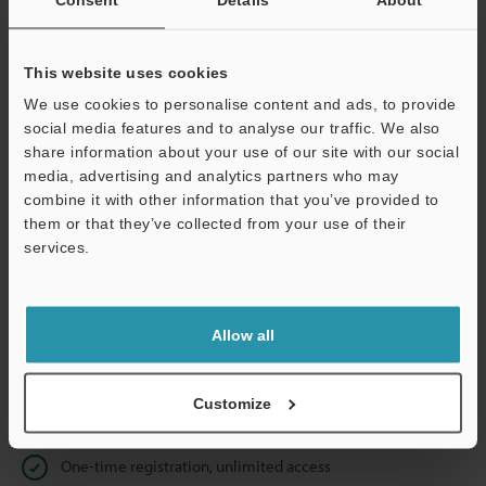
Business E-mail Address
(required)
This website uses cookies
We use cookies to personalise content and ads, to provide
social media features and to analyse our traffic. We also
Continue
share information about your use of our site with our social
media, advertising and analytics partners who may
combine it with other information that you’ve provided to
We guarantee 100% privacy – your information will never be
them or that they’ve collected from your use of their
shared.
services.
Privacy Statement
Allow all
Online Member Benefits
Instant product catalog and technical guide downloads
Customize
Seamlessly submit requests for pricing and demonstrations
One-time registration, unlimited access