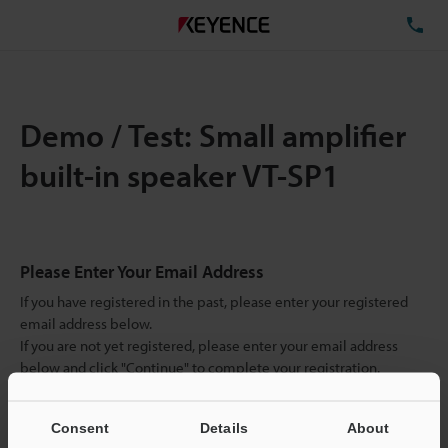
TE
Demo / Test: Small amplifier
built-in speaker VT-SP1
Please Enter Your Email Address
If you have registered in the past, please enter your registered
email address below.
If you are not yet registered, please enter your email address
below and click "Continue" to complete your registration.
Business E-mail Address
(required)
Consent
Details
About