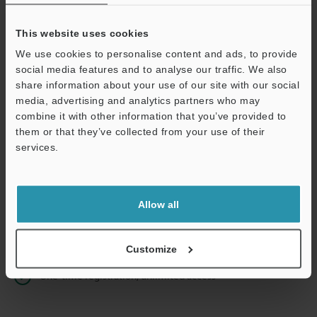
This website uses cookies
We use cookies to personalise content and ads, to provide
Continue
social media features and to analyse our traffic. We also
share information about your use of our site with our social
media, advertising and analytics partners who may
We guarantee 100% privacy – your information will never be
combine it with other information that you’ve provided to
shared.
them or that they’ve collected from your use of their
services.
Privacy Statement
Online Member Benefits
Allow all
Instant product catalog and technical guide downloads
Seamlessly submit requests for pricing and demonstrations
Customize
One-time registration, unlimited access