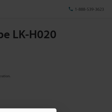
1-888-539-3623
ype LK-H020
ration.