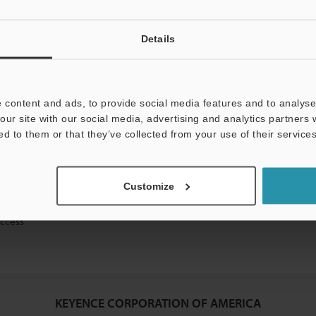
Details
mation will never be shared.
 content and ads, to provide social media features and to analyse 
our site with our social media, advertising and analytics partners
ed to them or that they’ve collected from your use of their services
ical guide downloads
Customize
icing and demonstrations
access
KEYENCE CORPORATION OF AMERICA