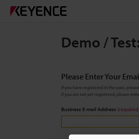
Demo / Test
Please Enter Your Ema
If you have registered in the past, plea
If you are not yet registered, please en
Business E-mail Address
(required