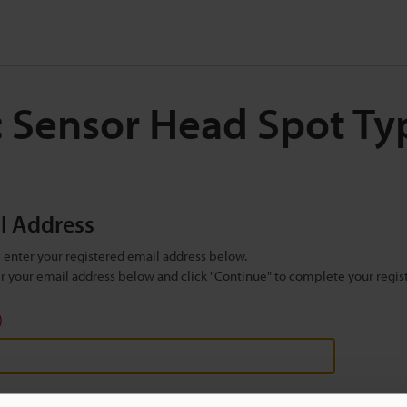
: Sensor Head Spot T
il Address
se enter your registered email address below.
ter your email address below and click "Continue" to complete your regist
)