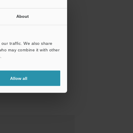
About
our traffic. We also share
 who may combine it with other
.
Allow all