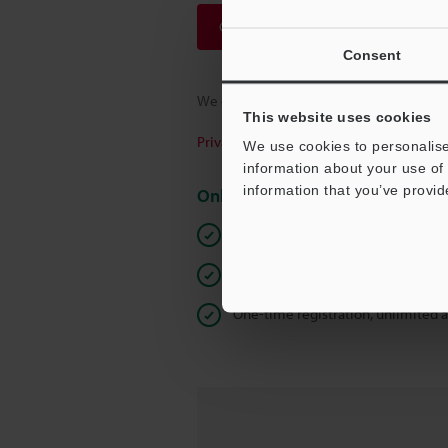
Continue
Consent
We guarantee 100% privacy – your infor
This website uses cookies
Privacy Statement
We use cookies to personalise
information about your use of 
information that you’ve provid
Online Member Benefits
Instant product catalog and techn
Seamlessly submit requests for pr
One-time registration, unlimited 