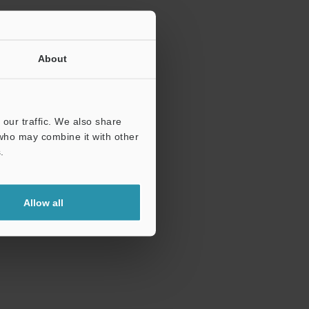
About
our traffic. We also share
 who may combine it with other
.
Allow all