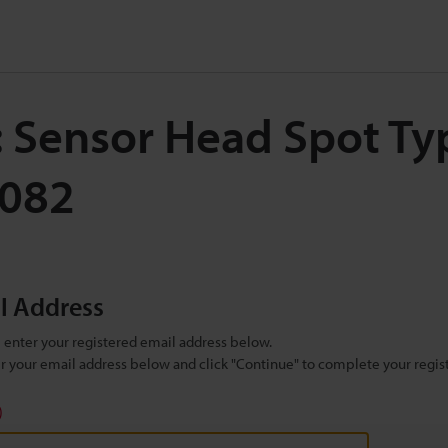
: Sensor Head Spot Ty
H082
il Address
se enter your registered email address below.
ter your email address below and click "Continue" to complete your regist
)