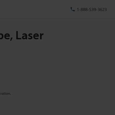
1-888-539-3623
pe, Laser
ration.