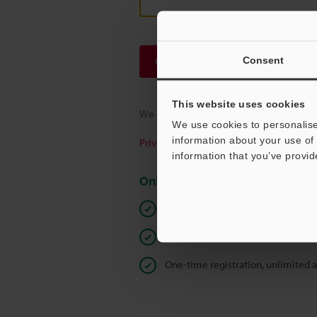
Consent
Continue
This website uses cookies
We guarantee 100% privacy – your infor
We use cookies to personalise
information about your use of 
Privacy Statement
information that you’ve provid
Online Member Benefits
Instant product catalog and techn
Seamlessly submit requests for pr
One-time registration, unlimited 