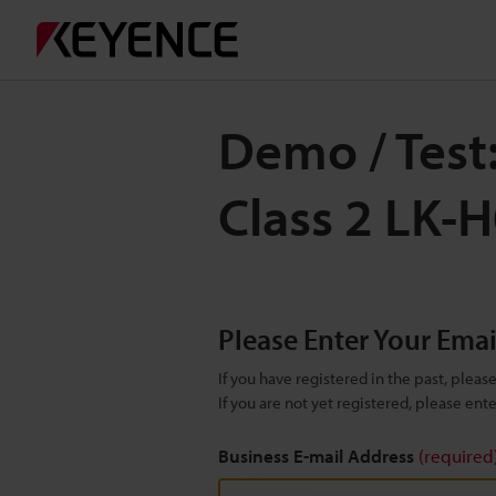
Demo / Test
Class 2 LK-
Please Enter Your Ema
If you have registered in the past, plea
If you are not yet registered, please en
Business E-mail Address
(required