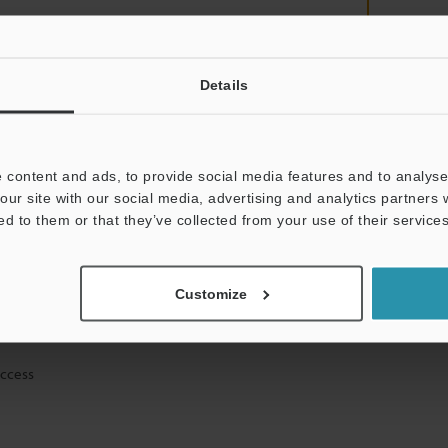
Details
mation will never be shared.
 content and ads, to provide social media features and to analyse 
our site with our social media, advertising and analytics partners
ed to them or that they’ve collected from your use of their services
ical guide downloads
Customize
icing and demonstrations
access