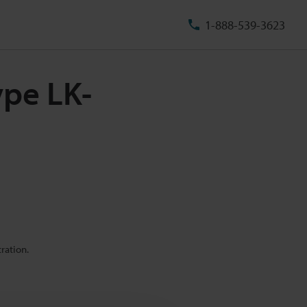
1-888-539-3623
ype LK-
ration.