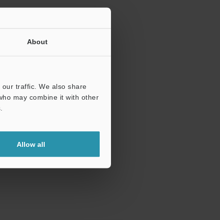
About
our traffic. We also share
 who may combine it with other
.
Allow all