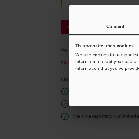
Consent
Continue
This website uses cookies
We guarantee 100% privacy – your infor
We use cookies to personalise
information about your use of 
Privacy Statement
information that you’ve provid
Online Member Benefits
Instant product catalog and techn
Seamlessly submit requests for pr
One-time registration, unlimited 