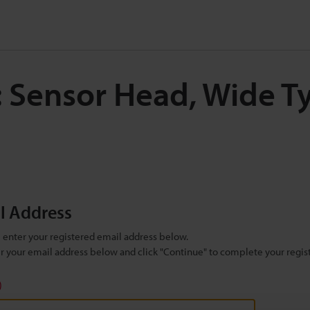
: Sensor Head, Wide T
il Address
se enter your registered email address below.
ter your email address below and click "Continue" to complete your regist
)