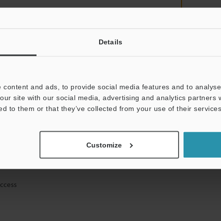
Details
mation will never be shared.
 content and ads, to provide social media features and to analyse 
our site with our social media, advertising and analytics partners
ed to them or that they’ve collected from your use of their services
ical guide downloads
Customize
icing and demonstrations
access