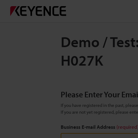
Demo / Test
H027K
Please Enter Your Ema
If you have registered in the past, plea
If you are not yet registered, please en
Business E-mail Address
(required