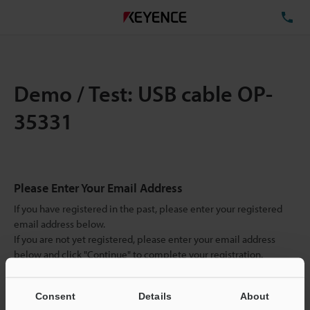
TE
Demo / Test: USB cable OP-
35331
Please Enter Your Email Address
If you have registered in the past, please enter your registered
email address below.
If you are not yet registered, please enter your email address
below and click "Continue" to complete your registration.
Business E-mail Address
(required)
Consent
Details
About