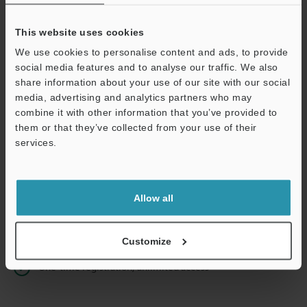
This website uses cookies
We use cookies to personalise content and ads, to provide
Continue
social media features and to analyse our traffic. We also
share information about your use of our site with our social
media, advertising and analytics partners who may
We guarantee 100% privacy – your information will never be
combine it with other information that you’ve provided to
shared.
them or that they’ve collected from your use of their
services.
Privacy Statement
Online Member Benefits
Allow all
Instant product catalog and technical guide downloads
Seamlessly submit requests for pricing and demonstrations
Customize
One-time registration, unlimited access