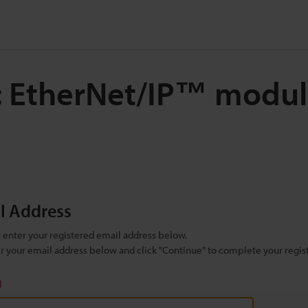
: EtherNet/IP™ modul
il Address
se enter your registered email address below.
ter your email address below and click "Continue" to complete your regist
)