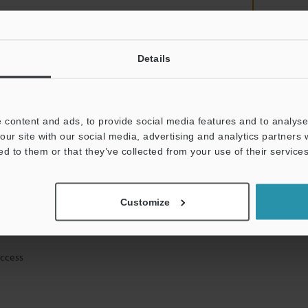
Details
mation will never be shared.
 content and ads, to provide social media features and to analyse 
our site with our social media, advertising and analytics partners
ed to them or that they’ve collected from your use of their services
ical guide downloads
Customize
icing and demonstrations
access