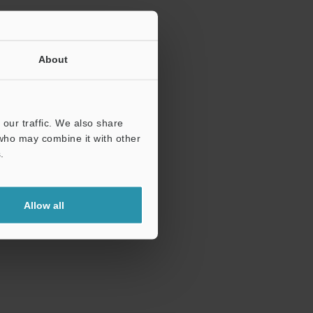
About
our traffic. We also share
 who may combine it with other
.
Allow all