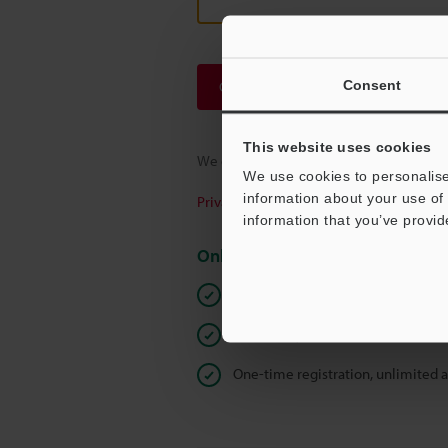
Consent
Continue
This website uses cookies
We guarantee 100% privacy – your infor
We use cookies to personalise
information about your use of 
Privacy Statement
information that you’ve provid
Online Member Benefits
Instant product catalog and techn
Seamlessly submit requests for pr
One-time registration, unlimited 