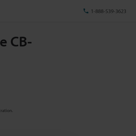
1-888-539-3623
e CB-
ration.