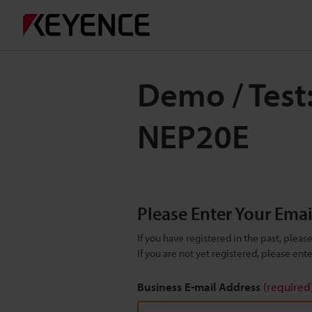
Demo / Test
NEP20E
Please Enter Your Ema
If you have registered in the past, plea
If you are not yet registered, please en
Business E-mail Address
(required