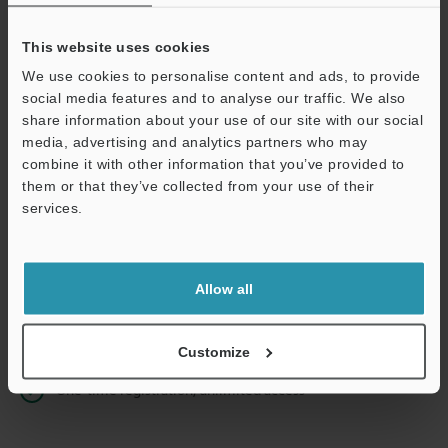
This website uses cookies
We use cookies to personalise content and ads, to provide
Continue
social media features and to analyse our traffic. We also
share information about your use of our site with our social
media, advertising and analytics partners who may
We guarantee 100% privacy – your information will never be
combine it with other information that you’ve provided to
shared.
them or that they’ve collected from your use of their
services.
Privacy Statement
Online Member Benefits
Allow all
Instant product catalog and technical guide downloads
Seamlessly submit requests for pricing and demonstrations
Customize
One-time registration, unlimited access