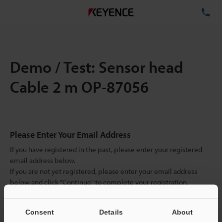
TE
Demo / Test: Sensor head
Cable 2 m OP-87056
Please Enter Your Email Address
If you have registered in the past, please enter your registered
email address below.
If you are not yet registered, please enter your email address
below and click "Continue" to complete your registration.
Business E-mail Address
(required)
Consent
Details
About