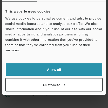
This website uses cookies
We use cookies to personalise content and ads, to provide
Continue
social media features and to analyse our traffic. We also
share information about your use of our site with our social
media, advertising and analytics partners who may
We guarantee 100% privacy – your information will never be
combine it with other information that you’ve provided to
shared.
them or that they’ve collected from your use of their
services.
Privacy Statement
Online Member Benefits
Allow all
Instant product catalog and technical guide downloads
Seamlessly submit requests for pricing and demonstrations
Customize
One-time registration, unlimited access