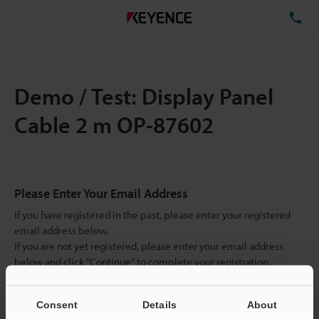
TE
Demo / Test: Display Panel
Cable 2 m OP-87602
Please Enter Your Email Address
If you have registered in the past, please enter your registered
email address below.
If you are not yet registered, please enter your email address
below and click "Continue" to complete your registration.
Business E-mail Address
(required)
Consent
Details
About