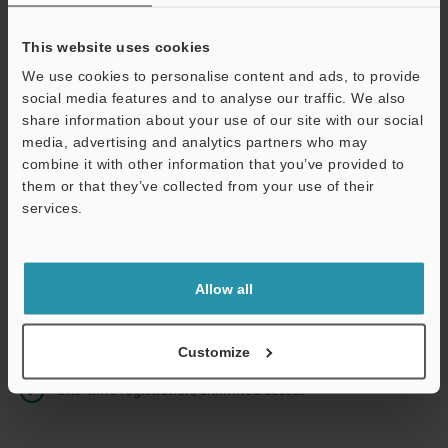
This website uses cookies
We use cookies to personalise content and ads, to provide
Continue
social media features and to analyse our traffic. We also
share information about your use of our site with our social
media, advertising and analytics partners who may
We guarantee 100% privacy – your information will never be
combine it with other information that you’ve provided to
shared.
them or that they’ve collected from your use of their
services.
Privacy Statement
Online Member Benefits
Allow all
Instant product catalog and technical guide downloads
Seamlessly submit requests for pricing and demonstrations
Customize
One-time registration, unlimited access