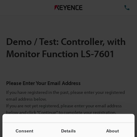
TE
Demo / Test: Controller, with
Monitor Function LS-7601
Please Enter Your Email Address
If you have registered in the past, please enter your registered
email address below.
If you are not yet registered, please enter your email address
below and click "Continue" to complete your registration.
Business E-mail Address
(required)
Consent
Details
About