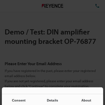
TE
Demo / Test: DIN amplifier
mounting bracket OP-76877
Please Enter Your Email Address
If you have registered in the past, please enter your registered
email address below.
If you are not yet registered, please enter your email address
below and click "Continue" to complete your registration.
Business E-mail Address
(required)
Consent
Details
About