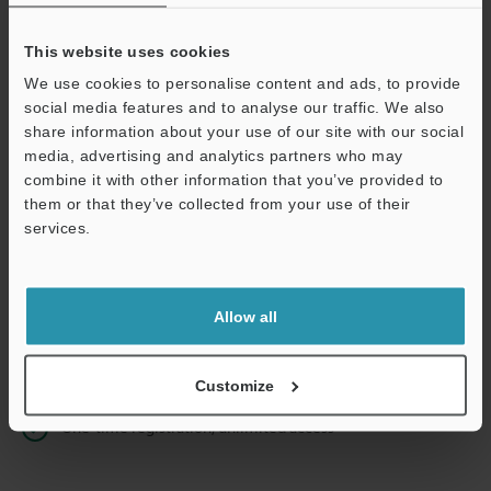
This website uses cookies
We use cookies to personalise content and ads, to provide
Continue
social media features and to analyse our traffic. We also
share information about your use of our site with our social
media, advertising and analytics partners who may
We guarantee 100% privacy – your information will never be
combine it with other information that you’ve provided to
shared.
them or that they’ve collected from your use of their
services.
Privacy Statement
Online Member Benefits
Allow all
Instant product catalog and technical guide downloads
Seamlessly submit requests for pricing and demonstrations
Customize
One-time registration, unlimited access