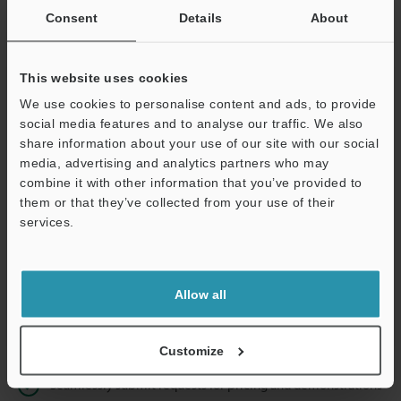
Consent
Details
About
Business E-mail Address
(required)
This website uses cookies
We use cookies to personalise content and ads, to provide
social media features and to analyse our traffic. We also
share information about your use of our site with our social
Continue
media, advertising and analytics partners who may
combine it with other information that you’ve provided to
them or that they’ve collected from your use of their
We guarantee 100% privacy – your information will never be
services.
shared.
Privacy Statement
Allow all
Online Member Benefits
Instant product catalog and technical guide downloads
Customize
Seamlessly submit requests for pricing and demonstrations