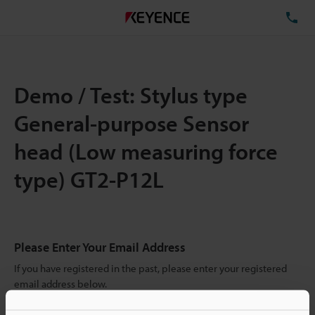
TE
Demo / Test: Stylus type
General-purpose Sensor
head (Low measuring force
type) GT2-P12L
Please Enter Your Email Address
If you have registered in the past, please enter your registered
email address below.
If you are not yet registered, please enter your email address
below and click "Continue" to complete your registration.