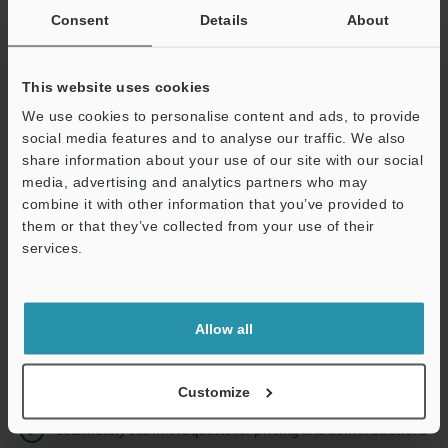
Consent
Details
About
Business E-mail Address
(required)
This website uses cookies
We use cookies to personalise content and ads, to provide
social media features and to analyse our traffic. We also
share information about your use of our site with our social
Continue
media, advertising and analytics partners who may
combine it with other information that you’ve provided to
them or that they’ve collected from your use of their
We guarantee 100% privacy – your information will never be
services.
shared.
Privacy Statement
Allow all
Online Member Benefits
Instant product catalog and technical guide downloads
Customize
Seamlessly submit requests for pricing and demonstrations