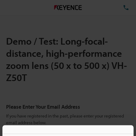
TE
Demo / Test: Long-focal-
distance, high-performance
zoom lens (50 x to 500 x) VH-
Z50T
Please Enter Your Email Address
If you have registered in the past, please enter your registered
email address below.
If you are not yet registered, please enter your email address
below and click "Continue" to complete your registration.