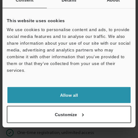
Business E-mail Address
(required)
This website uses cookies
We use cookies to personalise content and ads, to provide
social media features and to analyse our traffic. We also
Continue
share information about your use of our site with our social
media, advertising and analytics partners who may
combine it with other information that you’ve provided to
We guarantee 100% privacy – your information will never be
them or that they’ve collected from your use of their
shared.
services.
Privacy Statement
Allow all
Online Member Benefits
Instant product catalog and technical guide downloads
Customize
Seamlessly submit requests for pricing and demonstrations
One-time registration, unlimited access