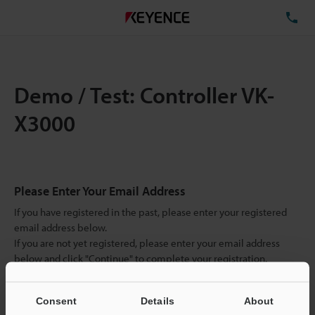
TE
Demo / Test: Controller VK-
X3000
Please Enter Your Email Address
If you have registered in the past, please enter your registered
email address below.
If you are not yet registered, please enter your email address
below and click "Continue" to complete your registration.
Business E-mail Address
(required)
Consent
Details
About