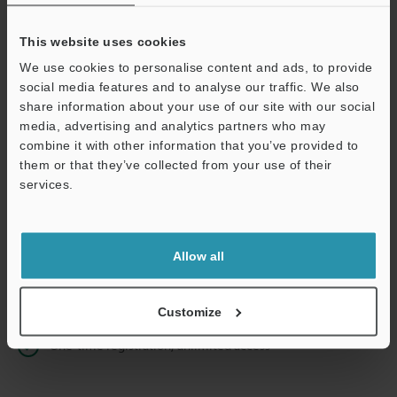
This website uses cookies
We use cookies to personalise content and ads, to provide
Continue
social media features and to analyse our traffic. We also
share information about your use of our site with our social
media, advertising and analytics partners who may
We guarantee 100% privacy – your information will never be
combine it with other information that you’ve provided to
shared.
them or that they’ve collected from your use of their
services.
Privacy Statement
Online Member Benefits
Allow all
Instant product catalog and technical guide downloads
Seamlessly submit requests for pricing and demonstrations
Customize
One-time registration, unlimited access