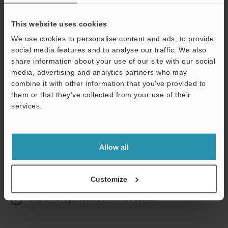
This website uses cookies
We use cookies to personalise content and ads, to provide
Continue
social media features and to analyse our traffic. We also
share information about your use of our site with our social
media, advertising and analytics partners who may
We guarantee 100% privacy – your information will never be
combine it with other information that you’ve provided to
shared.
them or that they’ve collected from your use of their
services.
Privacy Statement
Online Member Benefits
Allow all
Instant product catalog and technical guide downloads
Seamlessly submit requests for pricing and demonstrations
Customize
One-time registration, unlimited access