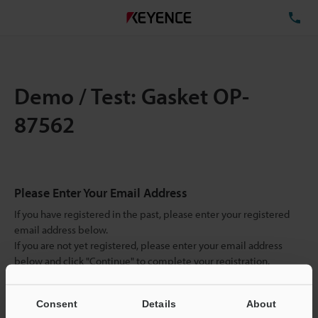
TE
Demo / Test: Gasket OP-
87562
Please Enter Your Email Address
If you have registered in the past, please enter your registered
email address below.
If you are not yet registered, please enter your email address
below and click "Continue" to complete your registration.
Business E-mail Address
(required)
Consent
Details
About