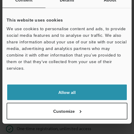
Business E-mail Address
(required)
This website uses cookies
We use cookies to personalise content and ads, to provide
social media features and to analyse our traffic. We also
Continue
share information about your use of our site with our social
media, advertising and analytics partners who may
combine it with other information that you’ve provided to
We guarantee 100% privacy – your information will never be
them or that they’ve collected from your use of their
shared.
services.
Privacy Statement
Allow all
Online Member Benefits
Instant product catalog and technical guide downloads
Customize
Seamlessly submit requests for pricing and demonstrations
One-time registration, unlimited access