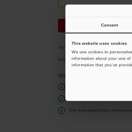
Consent
Continue
This website uses cookies
We guarantee 100% privacy – your infor
We use cookies to personalise
information about your use of 
Privacy Statement
information that you’ve provid
Online Member Benefits
Instant product catalog and techn
Seamlessly submit requests for pr
One-time registration, unlimited 