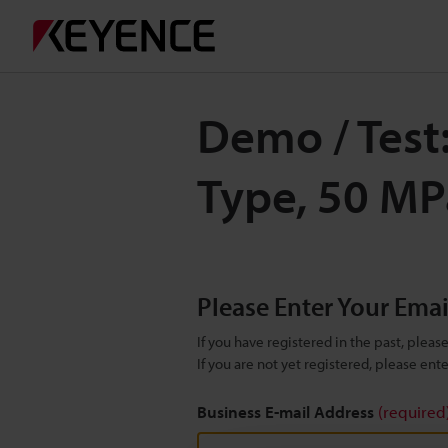
Demo / Test
Type, 50 M
Please Enter Your Ema
If you have registered in the past, plea
If you are not yet registered, please en
Business E-mail Address
(required