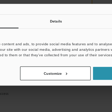
Details
mation will never be shared.
 content and ads, to provide social media features and to analyse 
our site with our social media, advertising and analytics partners
ed to them or that they’ve collected from your use of their services
ical guide downloads
Customize
icing and demonstrations
access