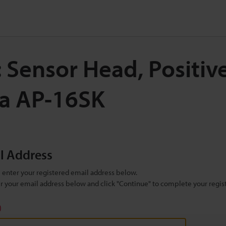
: Sensor Head, Positiv
Pa AP-16SK
il Address
se enter your registered email address below.
ter your email address below and click "Continue" to complete your regist
)