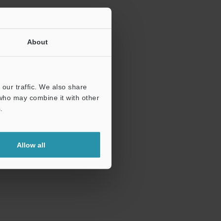
About
our traffic. We also share
 who may combine it with other
.
Allow all