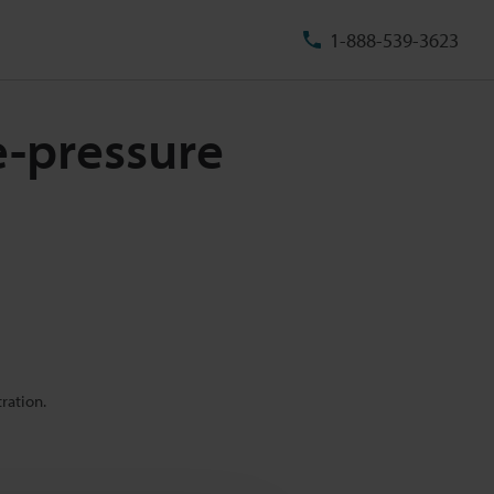
1-888-539-3623
e-pressure
ration.