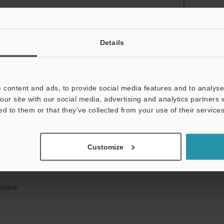
Details
mation will never be shared.
 content and ads, to provide social media features and to analyse 
our site with our social media, advertising and analytics partners
ed to them or that they’ve collected from your use of their services
ical guide downloads
Customize
icing and demonstrations
access