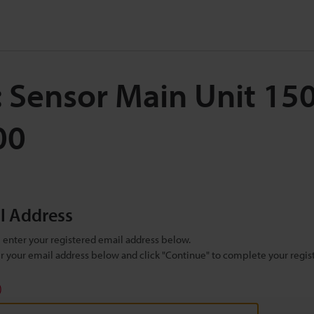
: Sensor Main Unit 1
00
il Address
se enter your registered email address below.
ter your email address below and click "Continue" to complete your regist
)