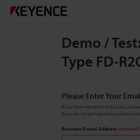
Demo / Test
Type FD-R2
Please Enter Your Ema
If you have registered in the past, plea
If you are not yet registered, please en
Business E-mail Address
(required