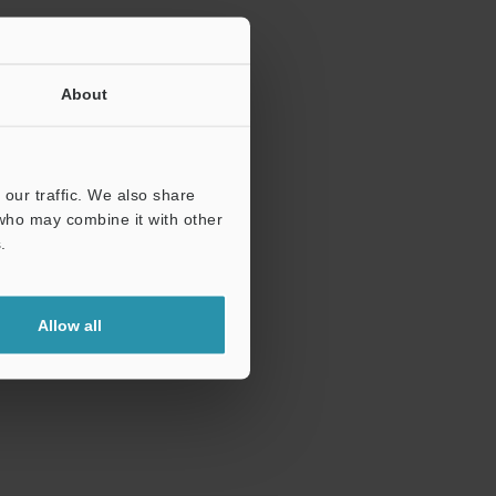
About
our traffic. We also share
 who may combine it with other
.
Allow all