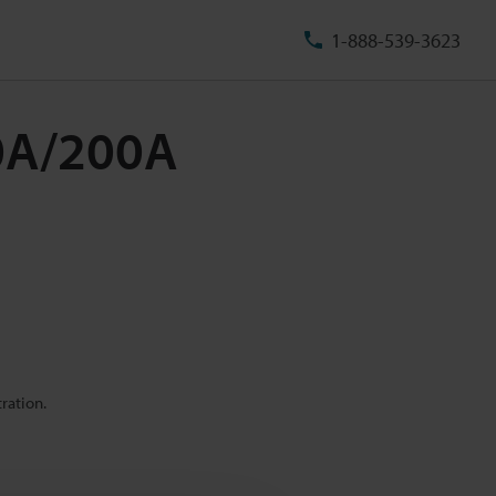
1-888-539-3623
50A/200A
ration.