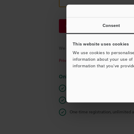
Consent
Continue
This website uses cookies
We guarantee 100% privacy – your infor
We use cookies to personalise
information about your use of 
Privacy Statement
information that you’ve provid
Online Member Benefits
Instant product catalog and techn
Seamlessly submit requests for pr
One-time registration, unlimited 