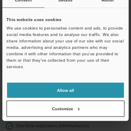
Business E-mail Address
(required)
This website uses cookies
We use cookies to personalise content and ads, to provide
social media features and to analyse our traffic. We also
Continue
share information about your use of our site with our social
media, advertising and analytics partners who may
combine it with other information that you’ve provided to
We guarantee 100% privacy – your information will never be
them or that they’ve collected from your use of their
shared.
services.
Privacy Statement
Allow all
Online Member Benefits
Instant product catalog and technical guide downloads
Customize
Seamlessly submit requests for pricing and demonstrations
One-time registration, unlimited access