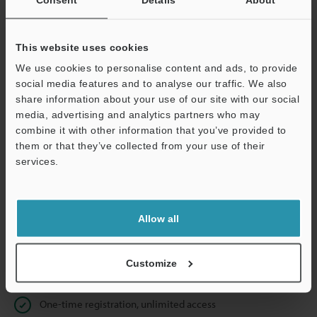
Business E-mail Address
(required)
This website uses cookies
We use cookies to personalise content and ads, to provide
social media features and to analyse our traffic. We also
Continue
share information about your use of our site with our social
media, advertising and analytics partners who may
combine it with other information that you’ve provided to
We guarantee 100% privacy – your information will never be
them or that they’ve collected from your use of their
shared.
services.
Privacy Statement
Allow all
Online Member Benefits
Instant product catalog and technical guide downloads
Customize
Seamlessly submit requests for pricing and demonstrations
One-time registration, unlimited access