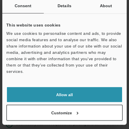
Consent
Details
About
Business E-mail Address
(required)
This website uses cookies
We use cookies to personalise content and ads, to provide
social media features and to analyse our traffic. We also
share information about your use of our site with our social
Continue
media, advertising and analytics partners who may
combine it with other information that you’ve provided to
them or that they’ve collected from your use of their
We guarantee 100% privacy – your information will never be
services.
shared.
Privacy Statement
Allow all
Online Member Benefits
Instant product catalog and technical guide downloads
Customize
Seamlessly submit requests for pricing and demonstrations