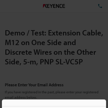
TE
Demo / Test: Extension Cable,
M12 on One Side and
Discrete Wires on the Other
Side, 5-m, PNP SL-VC5P
Please Enter Your Email Address
If you have registered in the past, please enter your registered
email address below.
If you are not yet registered, please enter your email address
below and click "Continue" to complete your registration.