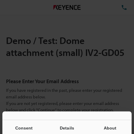
TE
Demo / Test: Dome
attachment (small) IV2-GD05
Please Enter Your Email Address
If you have registered in the past, please enter your registered
email address below.
If you are not yet registered, please enter your email address
below and click "Continue" to complete your registration.
Business E-mail Address
(required)
Consent
Details
About