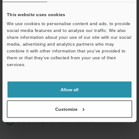
This website uses cookies
We use cookies to personalise content and ads, to provide
Continue
social media features and to analyse our traffic. We also
share information about your use of our site with our social
media, advertising and analytics partners who may
We guarantee 100% privacy – your information will never be
combine it with other information that you’ve provided to
shared.
them or that they’ve collected from your use of their
services.
Privacy Statement
Online Member Benefits
Allow all
Instant product catalog and technical guide downloads
Seamlessly submit requests for pricing and demonstrations
Customize
One-time registration, unlimited access