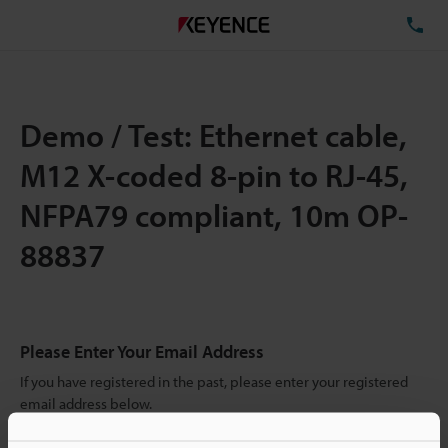
TE
Demo / Test: Ethernet cable,
M12 X-coded 8-pin to RJ-45,
NFPA79 compliant, 10m OP-
88837
Please Enter Your Email Address
If you have registered in the past, please enter your registered
email address below.
If you are not yet registered, please enter your email address
below and click "Continue" to complete your registration.