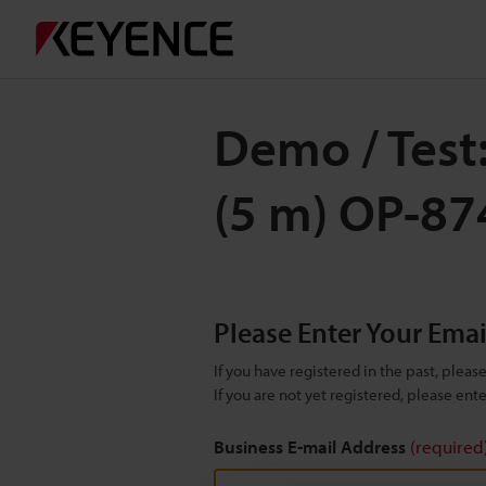
Demo / Test
(5 m) OP-8
Please Enter Your Ema
If you have registered in the past, plea
If you are not yet registered, please en
Business E-mail Address
(required