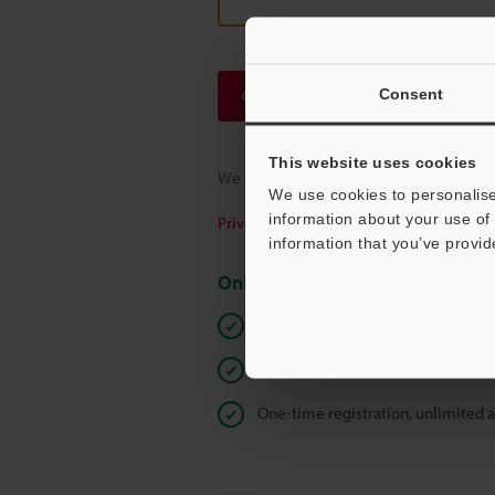
Consent
Continue
This website uses cookies
We guarantee 100% privacy – your infor
We use cookies to personalise
information about your use of 
Privacy Statement
information that you’ve provid
Online Member Benefits
Instant product catalog and techn
Seamlessly submit requests for pr
One-time registration, unlimited 