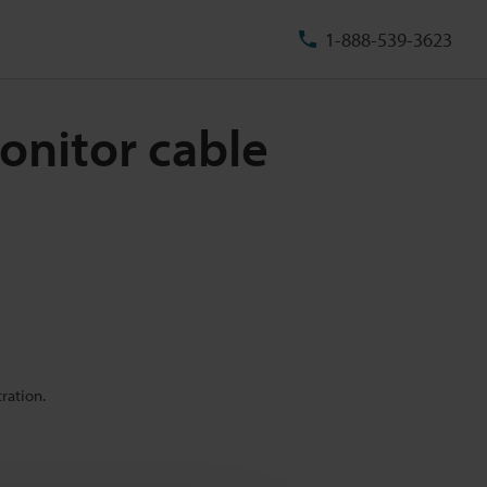
1-888-539-3623
onitor cable
ration.