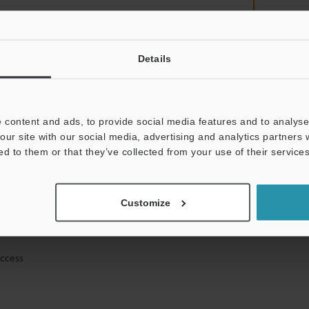
Details
mation will never be shared.
 content and ads, to provide social media features and to analyse 
our site with our social media, advertising and analytics partners
ed to them or that they’ve collected from your use of their services
ical guide downloads
Customize
icing and demonstrations
access