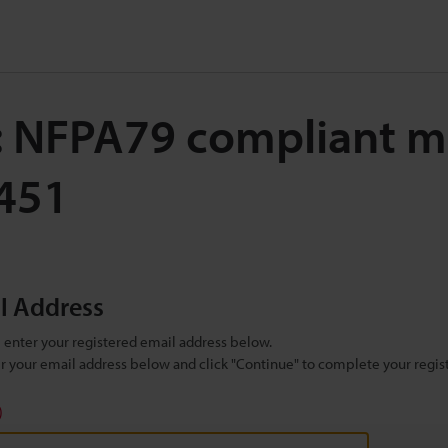
: NFPA79 compliant m
7451
il Address
se enter your registered email address below.
ter your email address below and click "Continue" to complete your regist
)