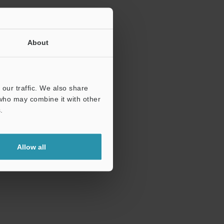
About
our traffic. We also share
 who may combine it with other
.
Allow all